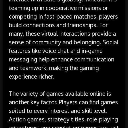
teaming up in cooperative missions or
competing in fast-paced matches, players
build connections and friendships. For
many, these virtual interactions provide a
sense of community and belonging. Social
features like voice chat and in-game
messaging help enhance communication
and teamwork, making the gaming
experience richer.
The variety of games available online is
another key factor. Players can find games
suited to every interest and skill level.
Action games, strategy titles, role-playing
adventures, and simulation games are just