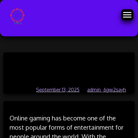
Skip
The Influence of Online Gaming
to
content
on Today’s Generation
Posted on
September 13, 2025
by
admin_6gw2sayh
Online gaming has become one of the
most popular forms of entertainment for
people around the world. With the