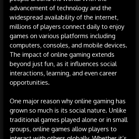
advancement of technology and the
widespread availability of the internet,
millions of players connect daily to enjoy
games on various platforms including
computers, consoles, and mobile devices.
The impact of online gaming extends
beyond just fun, as it influences social
interactions, learning, and even career
opportunities.
One major reason why online gaming has
grown so much is its social nature. Unlike
traditional games played alone or in small
groups, online games allow players to
interact with others globally. Whether it’s