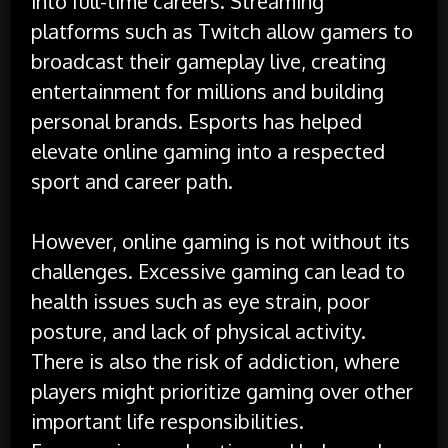
into full-time careers. Streaming
platforms such as Twitch allow gamers to
broadcast their gameplay live, creating
entertainment for millions and building
personal brands. Esports has helped
elevate online gaming into a respected
sport and career path.
However, online gaming is not without its
challenges. Excessive gaming can lead to
health issues such as eye strain, poor
posture, and lack of physical activity.
There is also the risk of addiction, where
players might prioritize gaming over other
important life responsibilities.