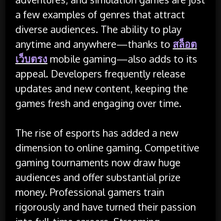
a few examples of genres that attract
diverse audiences. The ability to play
anytime and anywhere—thanks to
สล็อต
เว็บตรง
mobile gaming—also adds to its
appeal. Developers frequently release
updates and new content, keeping the
games fresh and engaging over time.
The rise of esports has added a new
dimension to online gaming. Competitive
gaming tournaments now draw huge
audiences and offer substantial prize
money. Professional gamers train
rigorously and have turned their passion