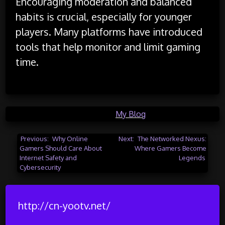
Encouraging moderation and balanced
habits is crucial, especially for younger
players. Many platforms have introduced
tools that help monitor and limit gaming
time.
Posted in
My Blog
Post
Previous:
Why Online
Next:
The Networked Nexus:
Gamers Should Care About
Where Gamers Become
navigation
Internet Safety and
Legends
Cybersecurity
http://cn-yootv.net/