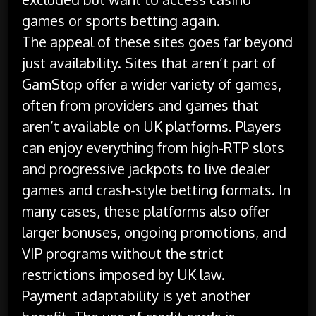
games or sports betting again.
The appeal of these sites goes far beyond
just availability. Sites that aren’t part of
GamStop offer a wider variety of games,
often from providers and games that
aren’t available on UK platforms. Players
can enjoy everything from high-RTP slots
and progressive jackpots to live dealer
games and crash-style betting formats. In
many cases, these platforms also offer
larger bonuses, ongoing promotions, and
VIP programs without the strict
restrictions imposed by UK law.
Payment adaptability is yet another