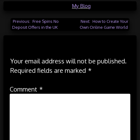
Posted in
My Blog
Post
Previous:
Free Spins No
Next:
How to Create Your
Deposit Offers in the UK
Own Online Game World
navigation
Leave a Reply
Your email address will not be published.
Required fields are marked
*
Comment
*