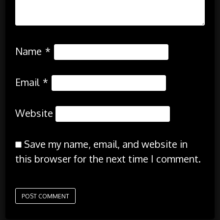
Name
*
Email
*
Website
Save my name, email, and website in
this browser for the next time I comment.