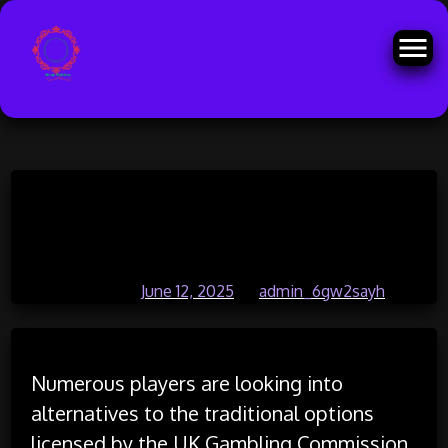
Skip
Benefits of Playing on UK-Friendly
to
content
Non GamStop Sites
Posted on
June 12, 2025
by
admin_6gw2sayh
Numerous players are looking into
alternatives to the traditional options
licensed by the UK Gambling Commission