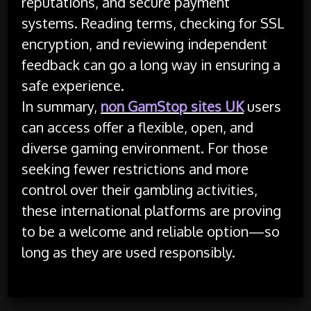
reputations, and secure payment
systems. Reading terms, checking for SSL
encryption, and reviewing independent
feedback can go a long way in ensuring a
safe experience.
In summary,
non GamStop sites UK
users
can access offer a flexible, open, and
diverse gaming environment. For those
seeking fewer restrictions and more
control over their gambling activities,
these international platforms are proving
to be a welcome and reliable option—so
long as they are used responsibly.