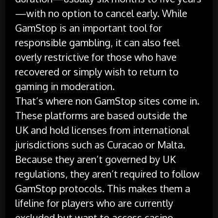
—with no option to cancel early. While
GamStop is an important tool for
responsible gambling, it can also feel
overly restrictive for those who have
recovered or simply wish to return to
gaming in moderation.
That’s where non GamStop sites come in.
These platforms are based outside the
UK and hold licenses from international
jurisdictions such as Curacao or Malta.
Because they aren’t governed by UK
regulations, they aren’t required to follow
GamStop protocols. This makes them a
lifeline for players who are currently
excluded but want to access casino