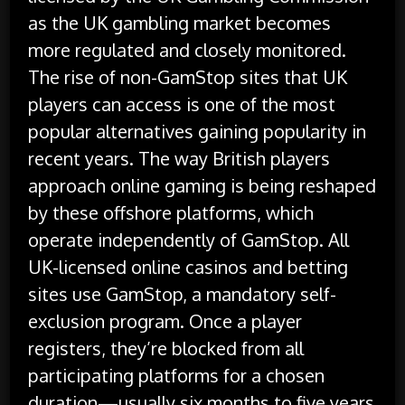
as the UK gambling market becomes
more regulated and closely monitored.
The rise of non-GamStop sites that UK
players can access is one of the most
popular alternatives gaining popularity in
recent years. The way British players
approach online gaming is being reshaped
by these offshore platforms, which
operate independently of GamStop. All
UK-licensed online casinos and betting
sites use GamStop, a mandatory self-
exclusion program. Once a player
registers, they’re blocked from all
participating platforms for a chosen
duration—usually six months to five years