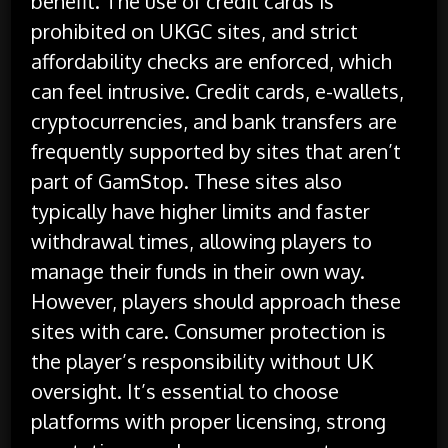
benefit. The use of credit cards is
prohibited on UKGC sites, and strict
affordability checks are enforced, which
can feel intrusive. Credit cards, e-wallets,
cryptocurrencies, and bank transfers are
frequently supported by sites that aren’t
part of GamStop. These sites also
typically have higher limits and faster
withdrawal times, allowing players to
manage their funds in their own way.
However, players should approach these
sites with care. Consumer protection is
the player’s responsibility without UK
oversight. It’s essential to choose
platforms with proper licensing, strong